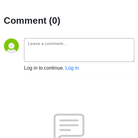
Comment (0)
Log in to continue.
Log in