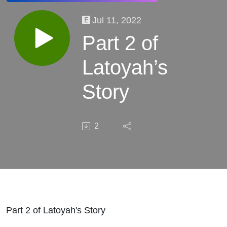
Jul 11, 2022
Part 2 of
Latoyah’s
Story
2
Part 2 of Latoyah's Story