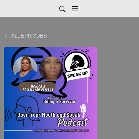
ALL EPISODES